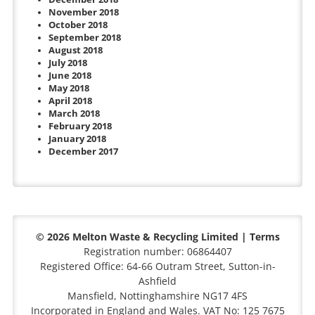
November 2018
October 2018
September 2018
August 2018
July 2018
June 2018
May 2018
April 2018
March 2018
February 2018
January 2018
December 2017
© 2026 Melton Waste & Recycling Limited |
Terms
Registration number: 06864407
Registered Office: 64-66 Outram Street, Sutton-in-
Ashfield
Mansfield, Nottinghamshire NG17 4FS
Incorporated in England and Wales. VAT No: 125 7675