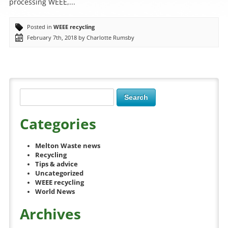
processing WEEE,...
Posted in
WEEE recycling
February 7th, 2018 by Charlotte Rumsby
Categories
Melton Waste news
Recycling
Tips & advice
Uncategorized
WEEE recycling
World News
Archives