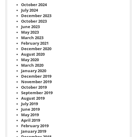
October 2024
July 2024
December 2023
October 2023
June 2023
May 2023
March 2023
February 2021
December 2020
August 2020
May 2020
March 2020
January 2020
December 2019
November 2019
October 2019
September 2019
August 2019
July 2019
June 2019
May 2019
April 2019
February 2019
January 2019
December 2018