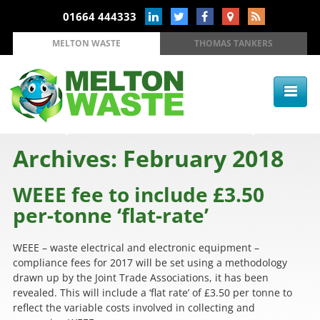
01664 444333
MELTON WASTE
THOMAS TANKERS
Archives: February 2018
WEEE fee to include £3.50
per-tonne ‘flat-rate’
WEEE – waste electrical and electronic equipment –
compliance fees for 2017 will be set using a methodology
drawn up by the Joint Trade Associations, it has been
revealed. This will include a ‘flat rate’ of £3.50 per tonne to
reflect the variable costs involved in collecting and