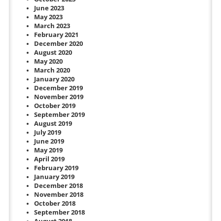
June 2023
May 2023
March 2023
February 2021
December 2020
August 2020
May 2020
March 2020
January 2020
December 2019
November 2019
October 2019
September 2019
August 2019
July 2019
June 2019
May 2019
April 2019
February 2019
January 2019
December 2018
November 2018
October 2018
September 2018