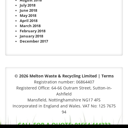
August 2018
July 2018
June 2018
May 2018
April 2018
March 2018
February 2018
January 2018
December 2017
© 2026 Melton Waste & Recycling Limited |
Terms
Registration number: 06864407
Registered Office: 64-66 Outram Street, Sutton-in-
Ashfield
Mansfield, Nottinghamshire NG17 4FS
Incorporated in England and Wales. VAT No: 125 7675
94
CALL FOR A QUOTE: 01664 444333