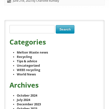
June 21st, 2023 by Charlotte Rumsby
Categories
Melton Waste news
Recycling
Tips & advice
Uncategorized
WEEE recycling
World News
Archives
October 2024
July 2024
December 2023
October 2023