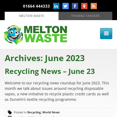
01664 444333
MELTON WASTE
THOMAS TANKERS
Archives: June 2023
Recycling News – June 23
Welcome to our recycling news roundup for June 2023. This
month we talk about issues around recycling disposable
vapes, a new initiative to recycle plastic credit cards as well
as Dunelm’s textile recycling programme.
Posted in
Recycling
,
World News