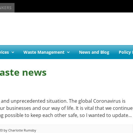
NKERS
vices
Waste Management
News and Blog
Policy
aste news
g and unprecedented situation. The global Coronavirus is
r businesses and our way of life. It is vital that we continue
g possible to keep each other safe, so I wanted to update...
20 by Charlotte Rumsby