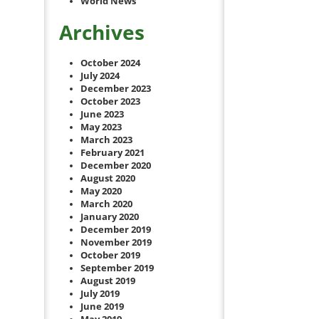
World News
Archives
October 2024
July 2024
December 2023
October 2023
June 2023
May 2023
March 2023
February 2021
December 2020
August 2020
May 2020
March 2020
January 2020
December 2019
November 2019
October 2019
September 2019
August 2019
July 2019
June 2019