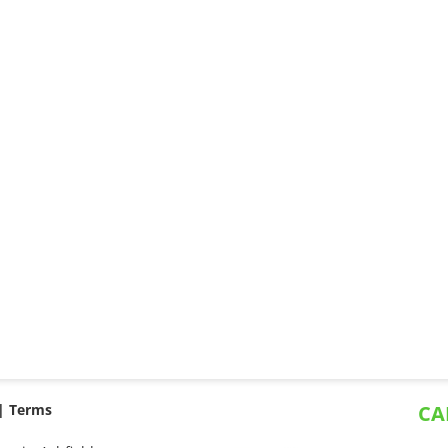
 |
Terms
CA