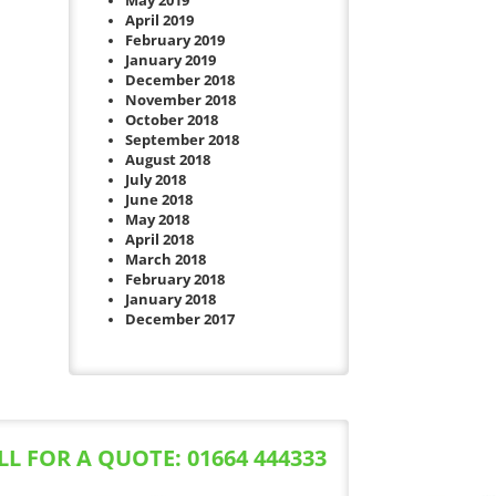
May 2019
April 2019
February 2019
January 2019
December 2018
November 2018
October 2018
September 2018
August 2018
July 2018
June 2018
May 2018
April 2018
March 2018
February 2018
January 2018
December 2017
LL FOR A QUOTE: 01664 444333