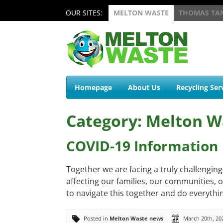
OUR SITES:
MELTON WASTE
THOMAS TA
Homepage
About Us
Recycling Ser
Category: Melton W
COVID-19 Information
Together we are facing a truly challengin
affecting our families, our communities, ou
to navigate this together and do everythin
Posted in
Melton Waste news
March 20th, 20