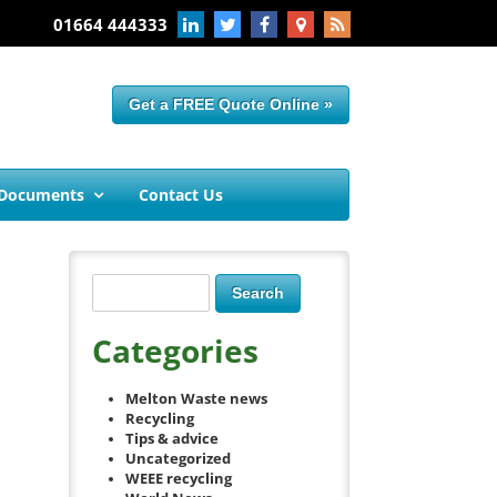
01664 444333
Get a FREE Quote Online »
 Documents
Contact Us
Categories
Melton Waste news
Recycling
Tips & advice
Uncategorized
WEEE recycling