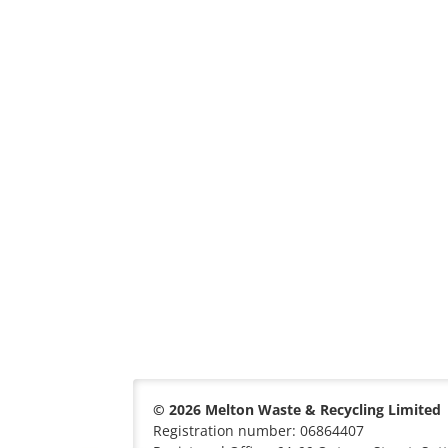
© 2026 Melton Waste & Recycling Limited
Registration number: 06864407