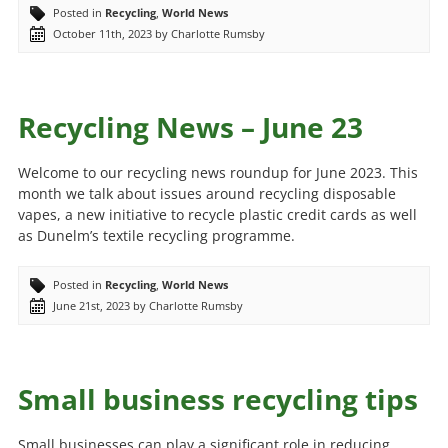
Posted in
Recycling
,
World News
October 11th, 2023 by Charlotte Rumsby
Recycling News – June 23
Welcome to our recycling news roundup for June 2023. This
month we talk about issues around recycling disposable
vapes, a new initiative to recycle plastic credit cards as well
as Dunelm’s textile recycling programme.
Posted in
Recycling
,
World News
June 21st, 2023 by Charlotte Rumsby
Small business recycling tips
Small businesses can play a significant role in reducing