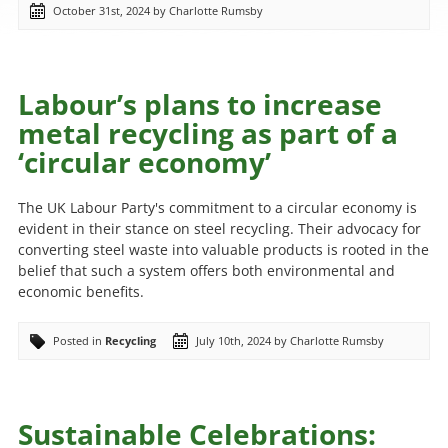
October 31st, 2024 by Charlotte Rumsby
Labour’s plans to increase
metal recycling as part of a
‘circular economy’
The UK Labour Party's commitment to a circular economy is
evident in their stance on steel recycling. Their advocacy for
converting steel waste into valuable products is rooted in the
belief that such a system offers both environmental and
economic benefits.
Posted in
Recycling
July 10th, 2024 by Charlotte Rumsby
Sustainable Celebrations: