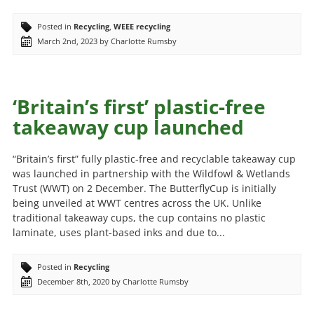
Posted in
Recycling
,
WEEE recycling
March 2nd, 2023 by Charlotte Rumsby
‘Britain’s first’ plastic-free
takeaway cup launched
“Britain’s first” fully plastic-free and recyclable takeaway cup
was launched in partnership with the Wildfowl & Wetlands
Trust (WWT) on 2 December. The ButterflyCup is initially
being unveiled at WWT centres across the UK. Unlike
traditional takeaway cups, the cup contains no plastic
laminate, uses plant-based inks and due to...
Posted in
Recycling
December 8th, 2020 by Charlotte Rumsby