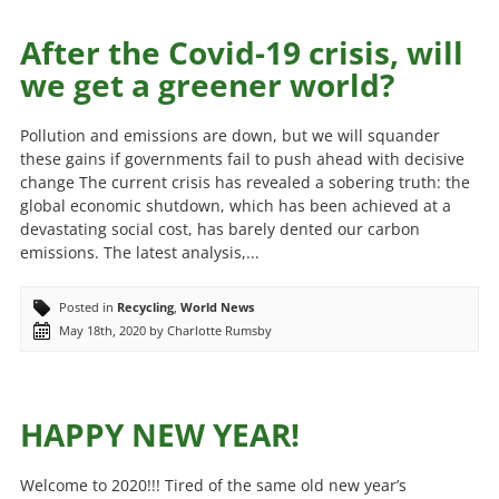
After the Covid-19 crisis, will
we get a greener world?
Pollution and emissions are down, but we will squander
these gains if governments fail to push ahead with decisive
change The current crisis has revealed a sobering truth: the
global economic shutdown, which has been achieved at a
devastating social cost, has barely dented our carbon
emissions. The latest analysis,...
Posted in
Recycling
,
World News
May 18th, 2020 by Charlotte Rumsby
HAPPY NEW YEAR!
Welcome to 2020!!! Tired of the same old new year’s