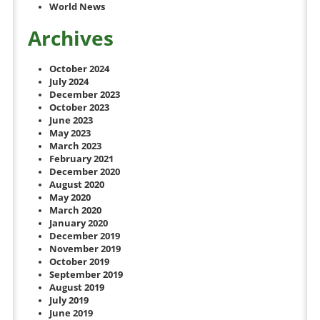
World News
Archives
October 2024
July 2024
December 2023
October 2023
June 2023
May 2023
March 2023
February 2021
December 2020
August 2020
May 2020
March 2020
January 2020
December 2019
November 2019
October 2019
September 2019
August 2019
July 2019
June 2019