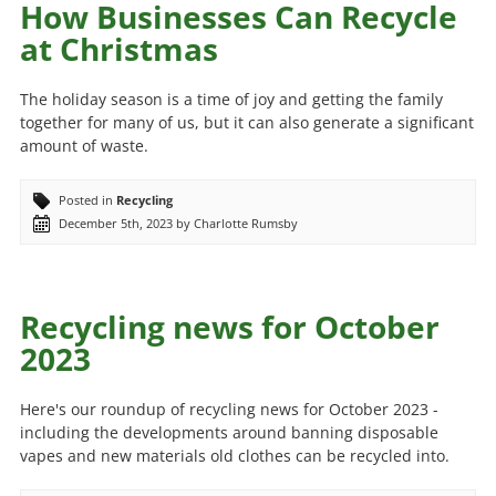
How Businesses Can Recycle
at Christmas
The holiday season is a time of joy and getting the family
together for many of us, but it can also generate a significant
amount of waste.
Posted in
Recycling
December 5th, 2023 by Charlotte Rumsby
Recycling news for October
2023
Here's our roundup of recycling news for October 2023 -
including the developments around banning disposable
vapes and new materials old clothes can be recycled into.