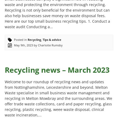
waste and protecting the environment through recycling.
Recycling is not only beneficial for the environment but can
also help businesses save money on waste disposal fees.
Here are our top small business recycling tips. 1. Conduct a
waste audit Conducting a...
Posted in
Recycling
,
Tips & advice
May 9th, 2023 by Charlotte Rumsby
Recycling news – March 2023
Welcome to our roundup of recycling news and updates
from Nottinghamshire, Leicestershire and beyond. Melton
Waste specialise in small business waste management and
recycling in Melton Mowbray and the surrounding areas. We
offer trade waste collections, card and paper recycling, glass
recycling, plastic recycling, weee waste disposal, clinical
waste incineration,...