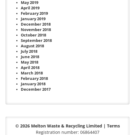
May 2019
April 2019
February 2019
January 2019
December 2018
November 2018
October 2018
September 2018
August 2018
July 2018
June 2018
May 2018
April 2018
March 2018
February 2018
January 2018
December 2017
© 2026 Melton Waste & Recycling Limited |
Terms
Registration number: 06864407