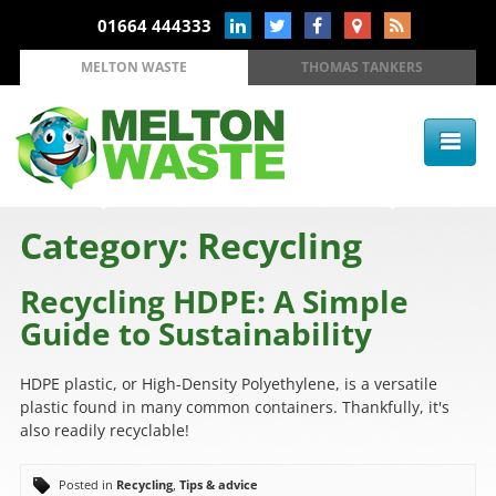
01664 444333
MELTON WASTE
THOMAS TANKERS
Category: Recycling
Recycling HDPE: A Simple
Guide to Sustainability
HDPE plastic, or High-Density Polyethylene, is a versatile
plastic found in many common containers. Thankfully, it's
also readily recyclable!
Posted in
Recycling
,
Tips & advice