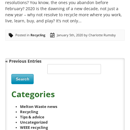
resolutions? You know, the ones you abandon before
February? 2020 is the dawning of a new decade, not just a
new year – why not resolve to recycle more where you work,
live, learn, buy, and play? It’s not only...
Posted in
Recycling
January 5th, 2020 by Charlotte Rumsby
« Previous Entries
Categories
Melton Waste news
Recycling
Tips & advice
Uncategorized
WEEE recycling