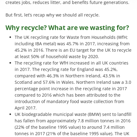
creates jobs, reduces litter, and benefits future generations.
But first, let’s recap why we should all recycle.
Why recycle? What are we wasting for?
The UK recycling rate for Waste from Households (WfH;
including IBA metal) was 45.7% in 2017, increasing from
45.2% in 2016. There is an EU target for the UK to recycle
at least 50% of household waste by 2020.
The recycling rate for WfH increased in all UK countries
in 2017. The recycling rate for England was 45.2%,
compared with 46.3% in Northern Ireland, 43.5% in
Scotland and 57.6% in Wales. Northern Ireland saw a 3.0
percentage point increase in the recycling rate in 2017
compared to 2016 which has been attributed to the
introduction of mandatory food waste collection from
April 2017.
UK biodegradable municipal waste (BMW) sent to landfill
has fallen from approximately 7.8 million tonnes in 2016
(22% of the baseline 1995 value) to around 7.4 million
tonnes in 2017 (21% of the baseline 1995 value). The UK