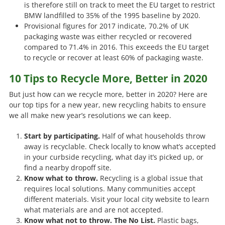
is therefore still on track to meet the EU target to restrict
BMW landfilled to 35% of the 1995 baseline by 2020.
Provisional figures for 2017 indicate, 70.2% of UK
packaging waste was either recycled or recovered
compared to 71.4% in 2016. This exceeds the EU target
to recycle or recover at least 60% of packaging waste.
10 Tips to Recycle More, Better in 2020
But just how can we recycle more, better in 2020? Here are
our top tips for a new year, new recycling habits to ensure
we all make new year’s resolutions we can keep.
Start by participating.
Half of what households throw
away is recyclable. Check locally to know what’s accepted
in your curbside recycling, what day it’s picked up, or
find a nearby dropoff site.
Know what to throw.
Recycling is a global issue that
requires local solutions. Many communities accept
different materials. Visit your local city website to learn
what materials are and are not accepted.
Know what not to throw. The No List.
Plastic bags,