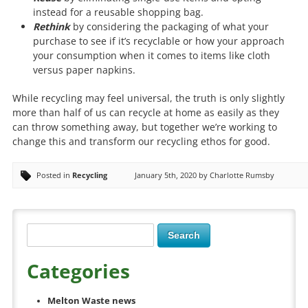
instead for a reusable shopping bag.
Rethink
by considering the packaging of what your
purchase to see if it’s recyclable or how your approach
your consumption when it comes to items like cloth
versus paper napkins.
While recycling may feel universal, the truth is only slightly
more than half of us can recycle at home as easily as they
can throw something away, but together we’re working to
change this and transform our recycling ethos for good.
Posted in
Recycling
January 5th, 2020 by Charlotte Rumsby
Categories
Melton Waste news