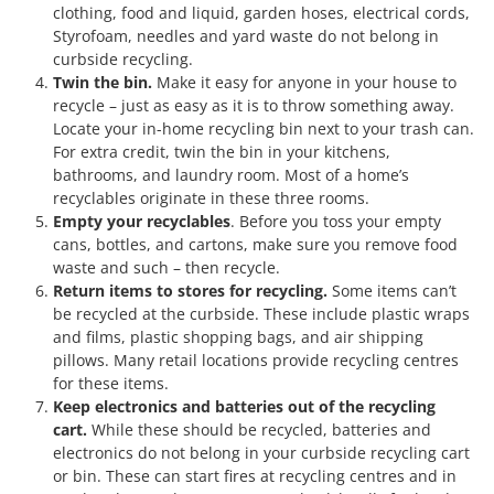
clothing, food and liquid, garden hoses, electrical cords,
Styrofoam, needles and yard waste do not belong in
curbside recycling.
Twin the bin.
Make it easy for anyone in your house to
recycle – just as easy as it is to throw something away.
Locate your in-home recycling bin next to your trash can.
For extra credit, twin the bin in your kitchens,
bathrooms, and laundry room. Most of a home’s
recyclables originate in these three rooms.
Empty your recyclables
. Before you toss your empty
cans, bottles, and cartons, make sure you remove food
waste and such – then recycle.
Return items to stores for recycling.
Some items can’t
be recycled at the curbside. These include plastic wraps
and films, plastic shopping bags, and air shipping
pillows. Many retail locations provide recycling centres
for these items.
Keep electronics and batteries out of the recycling
cart.
While these should be recycled, batteries and
electronics do not belong in your curbside recycling cart
or bin. These can start fires at recycling centres and in