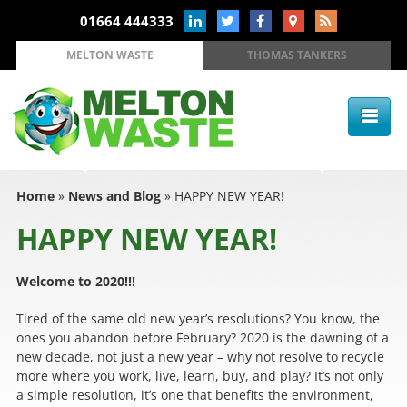
01664 444333
MELTON WASTE
THOMAS TANKERS
Home
»
News and Blog
»
HAPPY NEW YEAR!
HAPPY NEW YEAR!
Welcome to 2020!!!
Tired of the same old new year’s resolutions? You know, the
ones you abandon before February? 2020 is the dawning of a
new decade, not just a new year – why not resolve to recycle
more where you work, live, learn, buy, and play? It’s not only
a simple resolution, it’s one that benefits the environment,