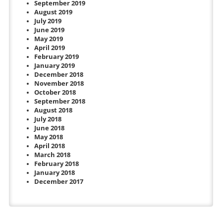
September 2019
August 2019
July 2019
June 2019
May 2019
April 2019
February 2019
January 2019
December 2018
November 2018
October 2018
September 2018
August 2018
July 2018
June 2018
May 2018
April 2018
March 2018
February 2018
January 2018
December 2017