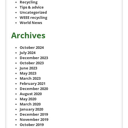
Recycling
Tips & advice
Uncategorized
WEEE recycling
World News
Archives
October 2024
July 2024
December 2023
October 2023
June 2023
May 2023
March 2023
February 2021
December 2020
August 2020
May 2020
March 2020
January 2020
December 2019
November 2019
October 2019