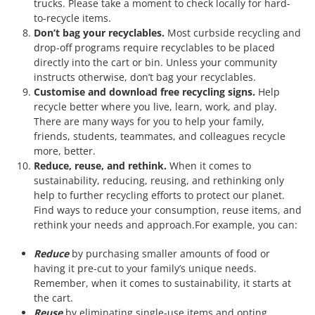
trucks. Please take a moment to check locally for hard-
to-recycle items.
Don’t bag your recyclables.
Most curbside recycling and
drop-off programs require recyclables to be placed
directly into the cart or bin. Unless your community
instructs otherwise, don’t bag your recyclables.
Customise and download free recycling signs.
Help
recycle better where you live, learn, work, and play.
There are many ways for you to help your family,
friends, students, teammates, and colleagues recycle
more, better.
Reduce, reuse, and rethink.
When it comes to
sustainability, reducing, reusing, and rethinking only
help to further recycling efforts to protect our planet.
Find ways to reduce your consumption, reuse items, and
rethink your needs and approach.For example, you can:
Reduce
by purchasing smaller amounts of food or
having it pre-cut to your family’s unique needs.
Remember, when it comes to sustainability, it starts at
the cart.
Reuse
by eliminating single-use items and opting