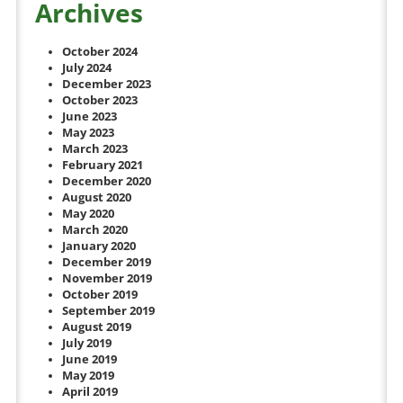
Archives
October 2024
July 2024
December 2023
October 2023
June 2023
May 2023
March 2023
February 2021
December 2020
August 2020
May 2020
March 2020
January 2020
December 2019
November 2019
October 2019
September 2019
August 2019
July 2019
June 2019
May 2019
April 2019