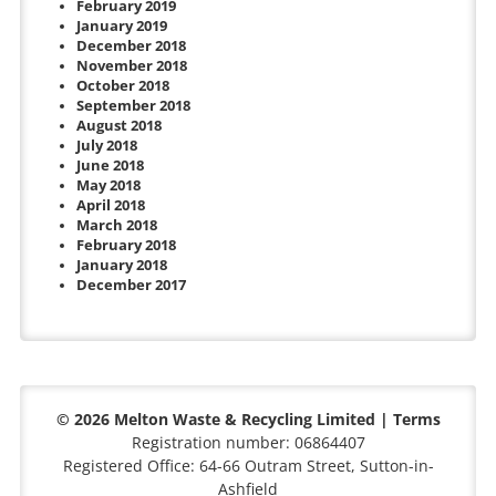
February 2019
January 2019
December 2018
November 2018
October 2018
September 2018
August 2018
July 2018
June 2018
May 2018
April 2018
March 2018
February 2018
January 2018
December 2017
© 2026 Melton Waste & Recycling Limited |
Terms
Registration number: 06864407
Registered Office: 64-66 Outram Street, Sutton-in-
Ashfield