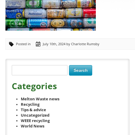
Posted in
July 10th, 2024 by Charlotte Rumsby
Categories
Melton Waste news
Recycling
Tips & advice
Uncategorized
WEEE recycling
World News