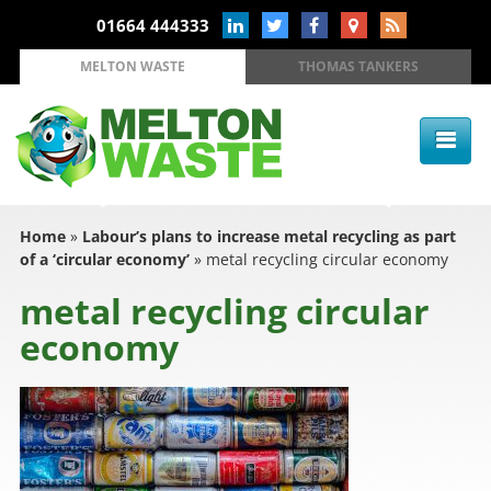
01664 444333
MELTON WASTE
THOMAS TANKERS
Home
»
Labour’s plans to increase metal recycling as part
of a ‘circular economy’
»
metal recycling circular economy
metal recycling circular
economy