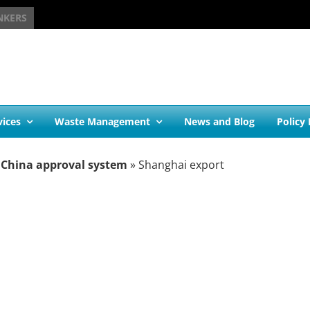
NKERS
vices
Waste Management
News and Blog
Policy
 China approval system
»
Shanghai export