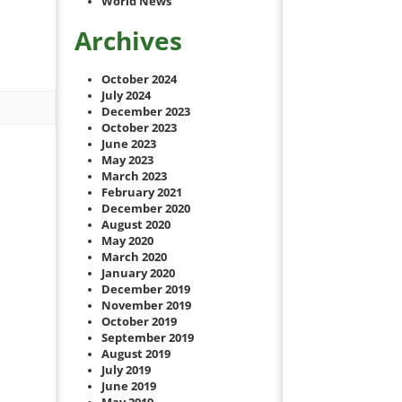
World News
Archives
October 2024
July 2024
December 2023
October 2023
June 2023
May 2023
March 2023
February 2021
December 2020
August 2020
May 2020
March 2020
January 2020
December 2019
November 2019
October 2019
September 2019
August 2019
July 2019
June 2019