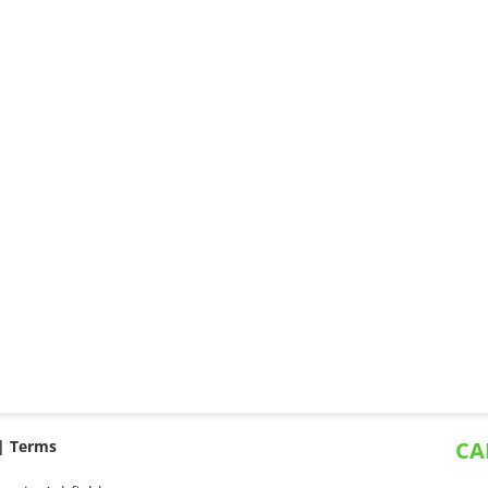
 |
Terms
CA