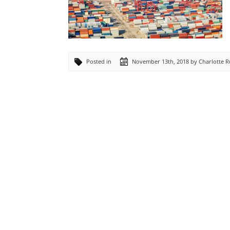
Posted in
November 13th, 2018 by Charlotte 