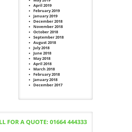
May 2019
April 2019
February 2019
January 2019
December 2018
November 2018
October 2018
September 2018
August 2018
July 2018
June 2018
May 2018
April 2018
March 2018
February 2018
January 2018
December 2017
LL FOR A QUOTE: 01664 444333