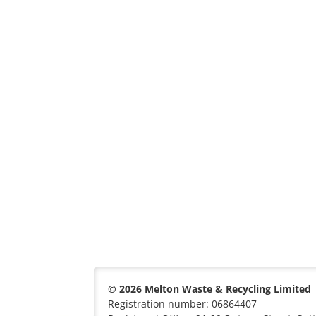
© 2026 Melton Waste & Recycling Limited
Registration number: 06864407