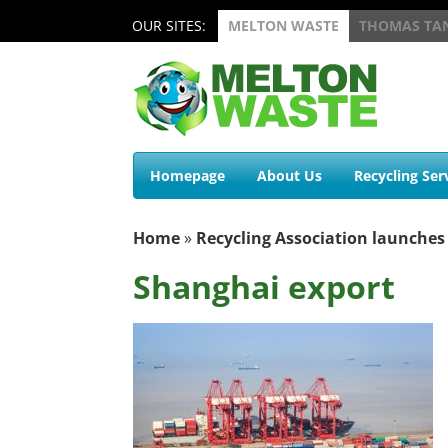
OUR SITES:
MELTON WASTE
THOMAS TA
Homepage
About Us
Recycling Ser
Home
»
Recycling Association launches
Shanghai export