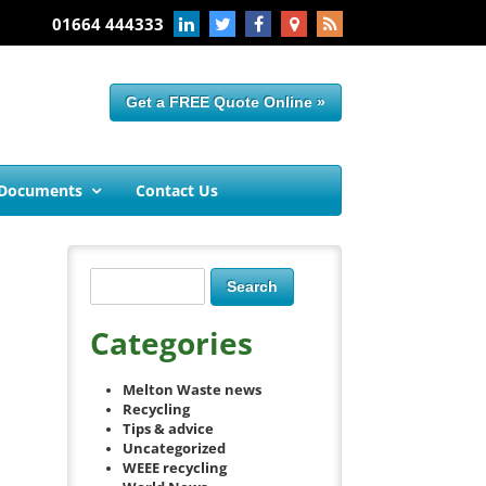
01664 444333
Get a FREE Quote Online »
 Documents
Contact Us
Categories
Melton Waste news
Recycling
Tips & advice
Uncategorized
WEEE recycling