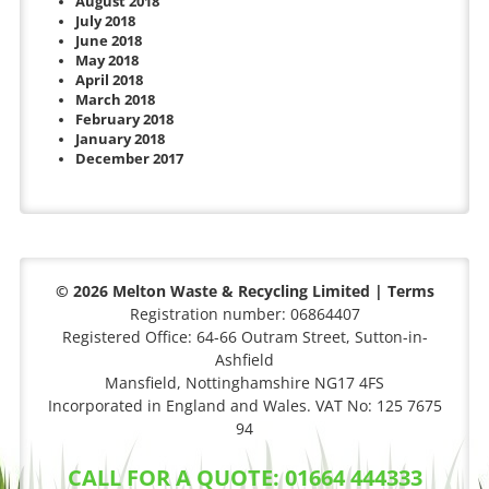
August 2018
July 2018
June 2018
May 2018
April 2018
March 2018
February 2018
January 2018
December 2017
© 2026 Melton Waste & Recycling Limited |
Terms
Registration number: 06864407
Registered Office: 64-66 Outram Street, Sutton-in-
Ashfield
Mansfield, Nottinghamshire NG17 4FS
Incorporated in England and Wales. VAT No: 125 7675
94
CALL FOR A QUOTE: 01664 444333