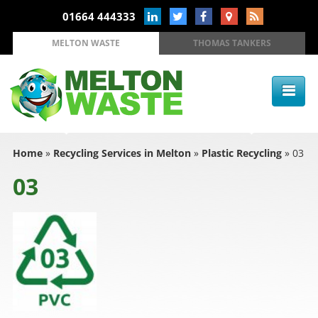
01664 444333
MELTON WASTE
THOMAS TANKERS
Home
»
Recycling Services in Melton
»
Plastic Recycling
»
03
03