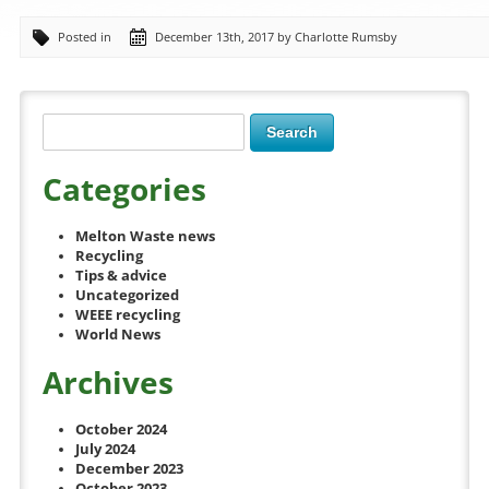
Posted in
December 13th, 2017 by Charlotte Rumsby
Categories
Melton Waste news
Recycling
Tips & advice
Uncategorized
WEEE recycling
World News
Archives
October 2024
July 2024
December 2023
October 2023