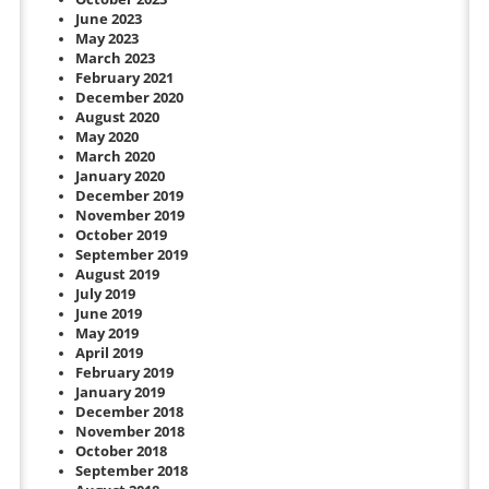
June 2023
May 2023
March 2023
February 2021
December 2020
August 2020
May 2020
March 2020
January 2020
December 2019
November 2019
October 2019
September 2019
August 2019
July 2019
June 2019
May 2019
April 2019
February 2019
January 2019
December 2018
November 2018
October 2018
September 2018