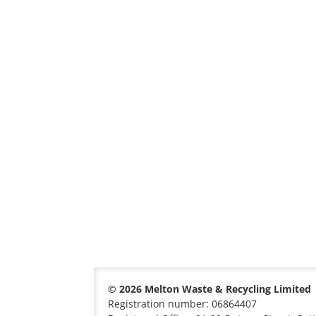
© 2026 Melton Waste & Recycling Limited
Registration number: 06864407