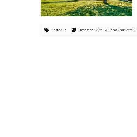
Posted in
December 20th, 2017 by Charlotte 