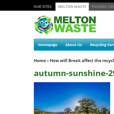
OUR SITES:
MELTON WASTE
THOMAS TA
Homepage
About Us
Recycling Ser
Home
»
How will Brexit affect the recyc
autumn-sunshine-2