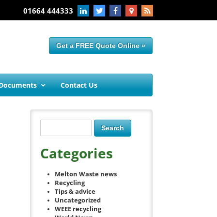
01664 444333
Get a FREE Quote Online »
 Documents
Contact Us
Categories
Melton Waste news
Recycling
Tips & advice
Uncategorized
WEEE recycling