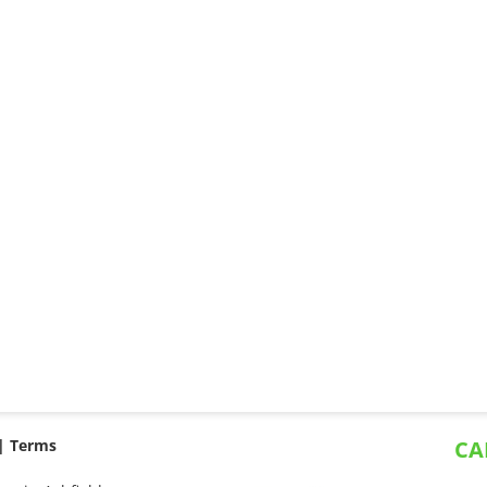
 |
Terms
CA