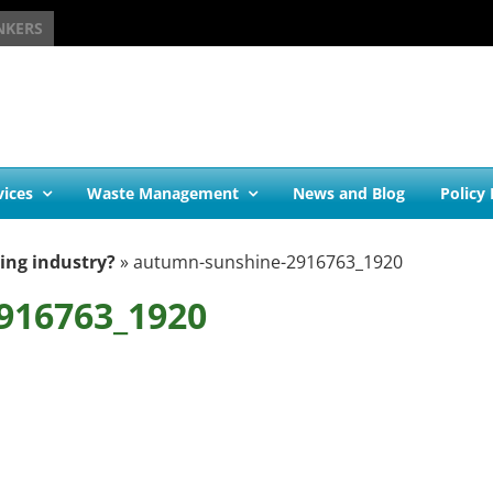
NKERS
vices
Waste Management
News and Blog
Policy
ling industry?
»
autumn-sunshine-2916763_1920
916763_1920