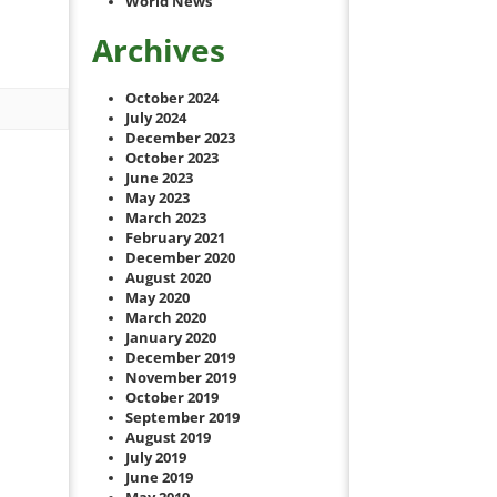
World News
Archives
October 2024
July 2024
December 2023
October 2023
June 2023
May 2023
March 2023
February 2021
December 2020
August 2020
May 2020
March 2020
January 2020
December 2019
November 2019
October 2019
September 2019
August 2019
July 2019
June 2019