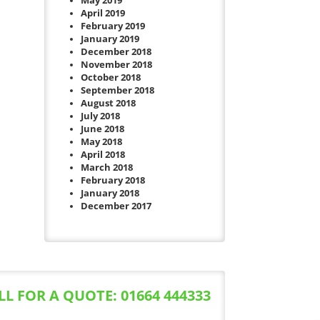
May 2019
April 2019
February 2019
January 2019
December 2018
November 2018
October 2018
September 2018
August 2018
July 2018
June 2018
May 2018
April 2018
March 2018
February 2018
January 2018
December 2017
LL FOR A QUOTE: 01664 444333