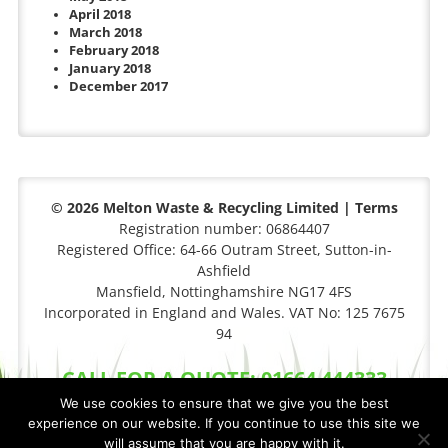
April 2018
March 2018
February 2018
January 2018
December 2017
© 2026 Melton Waste & Recycling Limited |
Terms
Registration number: 06864407
Registered Office: 64-66 Outram Street, Sutton-in-
Ashfield
Mansfield, Nottinghamshire NG17 4FS
Incorporated in England and Wales. VAT No: 125 7675
94
CALL FOR A QUOTE: 01664 444333
We use cookies to ensure that we give you the best
experience on our website. If you continue to use this site we
will assume that you are happy with it.
Privacy Policy
|
Cookie Policy