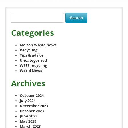
Categories
Melton Waste news
Recycling
Tips & advice
Uncategorized
WEEE recycling
World News
Archives
October 2024
July 2024
December 2023
October 2023
June 2023
May 2023
March 2023