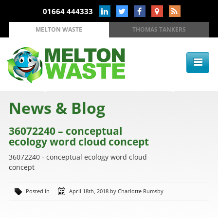
01664 444333
MELTON WASTE
THOMAS TANKERS
News & Blog
36072240 – conceptual
ecology word cloud concept
36072240 - conceptual ecology word cloud
concept
Posted in
April 18th, 2018 by Charlotte Rumsby