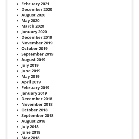
February 2021
December 2020
August 2020
May 2020
March 2020
January 2020
December 2019
November 2019
October 2019
September 2019
August 2019
July 2019
June 2019
May 2019
April 2019
February 2019
January 2019
December 2018
November 2018
October 2018
September 2018
August 2018
July 2018
June 2018
May 2018