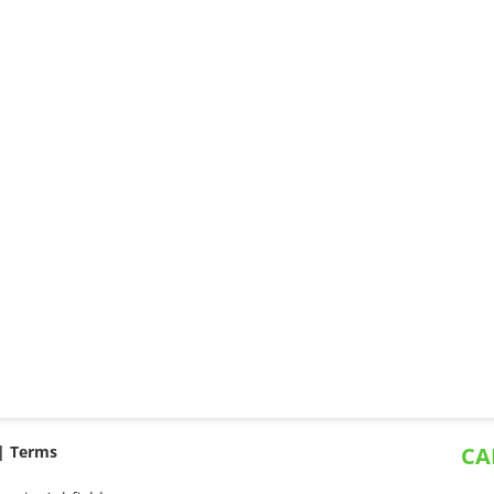
 |
Terms
CA