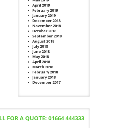
May 2019
April 2019
February 2019
January 2019
December 2018
November 2018
October 2018
September 2018
August 2018
July 2018
June 2018
May 2018
April 2018
March 2018
February 2018
January 2018
December 2017
LL FOR A QUOTE: 01664 444333