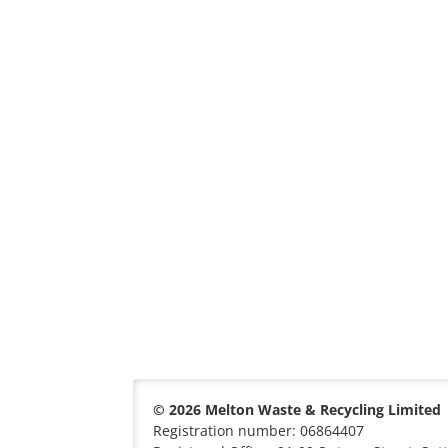
© 2026 Melton Waste & Recycling Limited
Registration number: 06864407