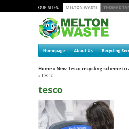
OUR SITES:
MELTON WASTE
THOMAS TA
Homepage
About Us
Recycling Ser
Home
»
New Tesco recycling scheme to 
»
tesco
tesco