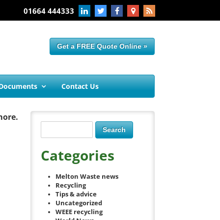
01664 444333
Get a FREE Quote Online »
 Documents
Contact Us
more.
Categories
Melton Waste news
Recycling
Tips & advice
Uncategorized
WEEE recycling