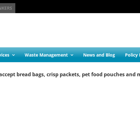
NKERS
vices
Waste Management
News and Blog
Policy
accept bread bags, crisp packets, pet food pouches and 