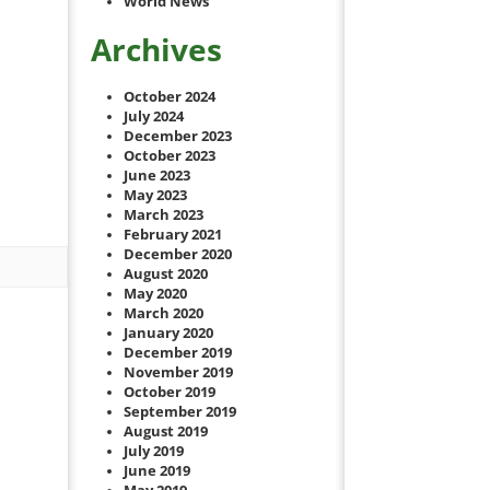
World News
Archives
October 2024
July 2024
December 2023
October 2023
June 2023
May 2023
March 2023
February 2021
December 2020
August 2020
May 2020
March 2020
January 2020
December 2019
November 2019
October 2019
September 2019
August 2019
July 2019
June 2019