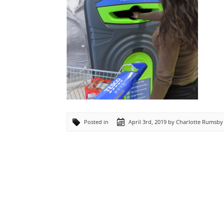
Posted in
April 3rd, 2019 by Charlotte Rumsby