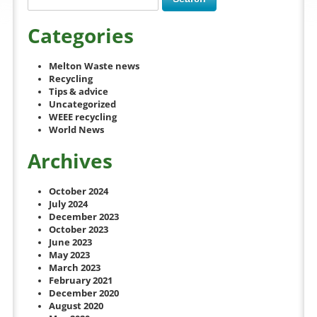
Categories
Melton Waste news
Recycling
Tips & advice
Uncategorized
WEEE recycling
World News
Archives
October 2024
July 2024
December 2023
October 2023
June 2023
May 2023
March 2023
February 2021
December 2020
August 2020