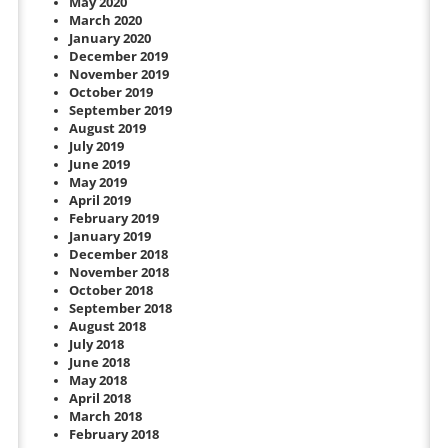
May 2020
March 2020
January 2020
December 2019
November 2019
October 2019
September 2019
August 2019
July 2019
June 2019
May 2019
April 2019
February 2019
January 2019
December 2018
November 2018
October 2018
September 2018
August 2018
July 2018
June 2018
May 2018
April 2018
March 2018
February 2018