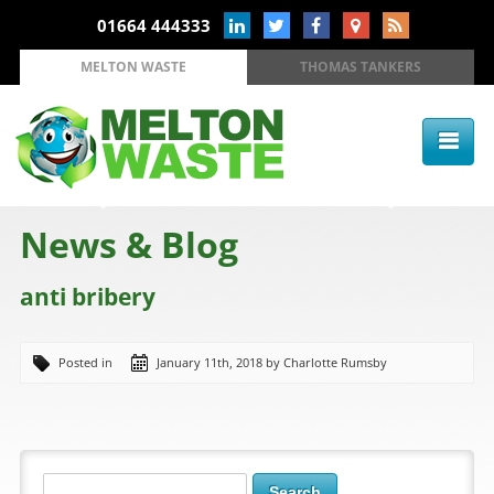
01664 444333
MELTON WASTE
THOMAS TANKERS
News & Blog
anti bribery
Posted in
January 11th, 2018 by Charlotte Rumsby