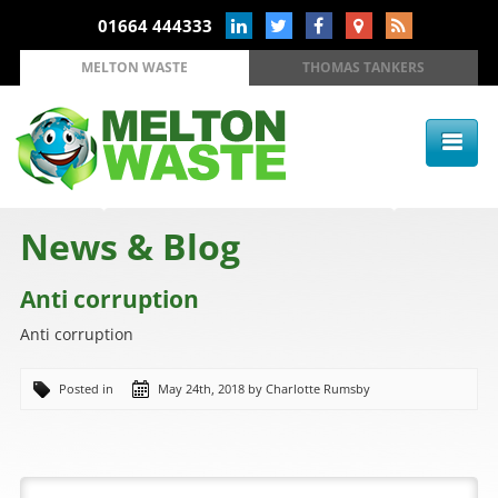
01664 444333
MELTON WASTE
THOMAS TANKERS
News & Blog
Anti corruption
Anti corruption
Posted in
May 24th, 2018 by Charlotte Rumsby