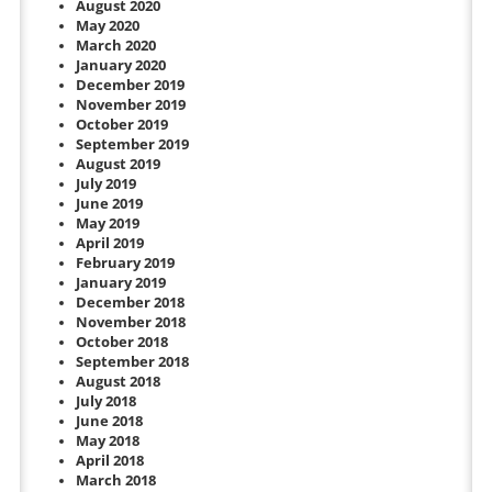
August 2020
May 2020
March 2020
January 2020
December 2019
November 2019
October 2019
September 2019
August 2019
July 2019
June 2019
May 2019
April 2019
February 2019
January 2019
December 2018
November 2018
October 2018
September 2018
August 2018
July 2018
June 2018
May 2018
April 2018
March 2018