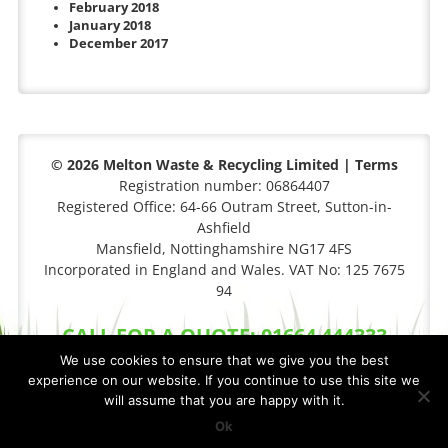
February 2018
January 2018
December 2017
© 2026 Melton Waste & Recycling Limited |
Terms
Registration number: 06864407
Registered Office: 64-66 Outram Street, Sutton-in-
Ashfield
Mansfield, Nottinghamshire NG17 4FS
Incorporated in England and Wales. VAT No: 125 7675
94
CALL FOR A QUOTE: 01664 444333
We use cookies to ensure that we give you the best
experience on our website. If you continue to use this site we
will assume that you are happy with it.
Privacy Policy
|
Cookie Policy
Site By
FCS Websites
Ok
XML Sitemap