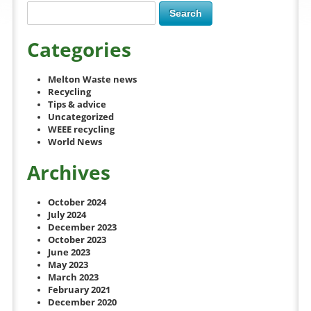
Categories
Melton Waste news
Recycling
Tips & advice
Uncategorized
WEEE recycling
World News
Archives
October 2024
July 2024
December 2023
October 2023
June 2023
May 2023
March 2023
February 2021
December 2020