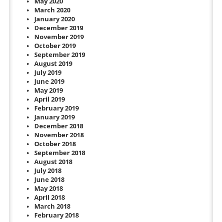
May 2020
March 2020
January 2020
December 2019
November 2019
October 2019
September 2019
August 2019
July 2019
June 2019
May 2019
April 2019
February 2019
January 2019
December 2018
November 2018
October 2018
September 2018
August 2018
July 2018
June 2018
May 2018
April 2018
March 2018
February 2018