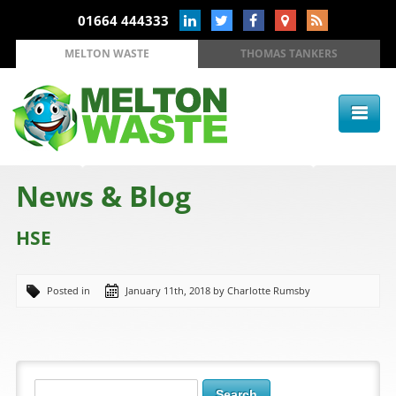
01664 444333
MELTON WASTE
THOMAS TANKERS
News & Blog
HSE
Posted in
January 11th, 2018 by Charlotte Rumsby