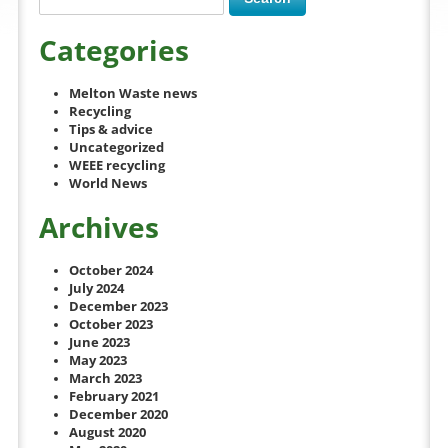
Categories
Melton Waste news
Recycling
Tips & advice
Uncategorized
WEEE recycling
World News
Archives
October 2024
July 2024
December 2023
October 2023
June 2023
May 2023
March 2023
February 2021
December 2020
August 2020