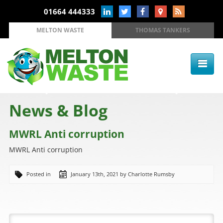
01664 444333
MELTON WASTE
THOMAS TANKERS
News & Blog
MWRL Anti corruption
MWRL Anti corruption
Posted in
January 13th, 2021 by Charlotte Rumsby