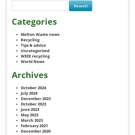
Categories
Melton Waste news
Recycling
Tips & advice
Uncategorized
WEEE recycling
World News
Archives
October 2024
July 2024
December 2023
October 2023
June 2023
May 2023
March 2023
February 2021
December 2020