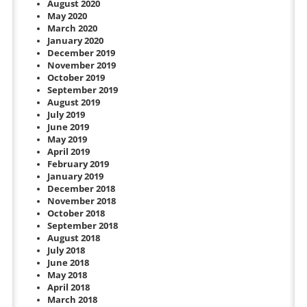
August 2020
May 2020
March 2020
January 2020
December 2019
November 2019
October 2019
September 2019
August 2019
July 2019
June 2019
May 2019
April 2019
February 2019
January 2019
December 2018
November 2018
October 2018
September 2018
August 2018
July 2018
June 2018
May 2018
April 2018
March 2018