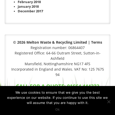
February 2018
January 2018
December 2017
© 2026 Melton Waste & Recycling Limited |
Terms
Registration number: 06864407
Registered Office: 64-66 Outram Street, Sutton-in-
Ashfield
Mansfield, Nottinghamshire NG17 4FS
Incorporated in England and Wales. VAT No: 125 7675
94
CALL FOR A QUOTE: 01664 444333
We use cookies to ensure that we give you the best
experience on our website. If you continue to use this site we
will assume that you are happy with it.
Privacy Policy
|
Cookie Policy
Site By
FCS Websites
Ok
XML Sitemap