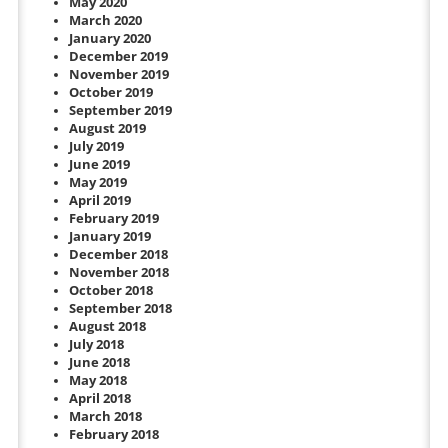
May 2020
March 2020
January 2020
December 2019
November 2019
October 2019
September 2019
August 2019
July 2019
June 2019
May 2019
April 2019
February 2019
January 2019
December 2018
November 2018
October 2018
September 2018
August 2018
July 2018
June 2018
May 2018
April 2018
March 2018
February 2018