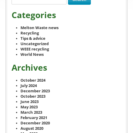
Categories
Melton Waste news
Recycling
Tips & advice
Uncategorized
WEEE recycling
World News
Archives
October 2024
July 2024
December 2023
October 2023
June 2023
May 2023
March 2023
February 2021
December 2020
August 2020