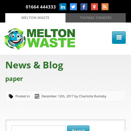
01664 444333
MELTON WASTE
THOMAS TANKERS
News & Blog
paper
Posted in
December 12th, 2017 by Charlotte Rumsby