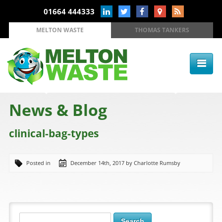
01664 444333
MELTON WASTE
THOMAS TANKERS
News & Blog
clinical-bag-types
Posted in
December 14th, 2017 by Charlotte Rumsby