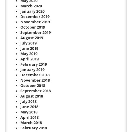
May 2020
March 2020
January 2020
December 2019
November 2019
October 2019
September 2019
August 2019
July 2019
June 2019
May 2019
April 2019
February 2019
January 2019
December 2018
November 2018
October 2018
September 2018
August 2018
July 2018
June 2018
May 2018
April 2018
March 2018
February 2018