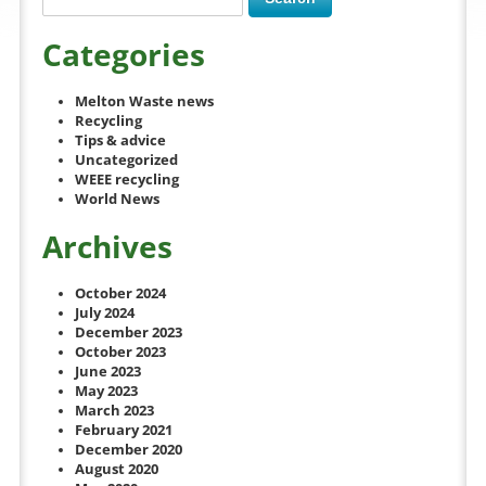
Categories
Melton Waste news
Recycling
Tips & advice
Uncategorized
WEEE recycling
World News
Archives
October 2024
July 2024
December 2023
October 2023
June 2023
May 2023
March 2023
February 2021
December 2020
August 2020