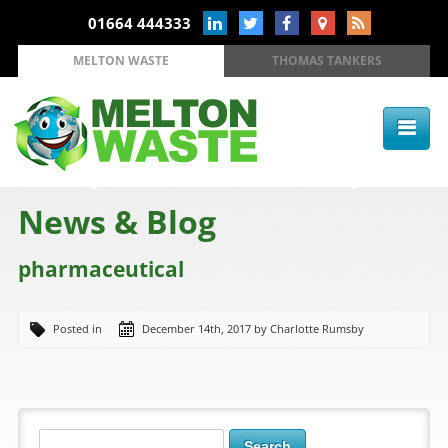
01664 444333
MELTON WASTE
THOMAS TANKERS
News & Blog
pharmaceutical
Posted in
December 14th, 2017 by Charlotte Rumsby