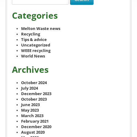
Categories
Melton Waste news
Recycling
Tips & advice
Uncategorized
WEEE recycling
World News
Archives
October 2024
July 2024
December 2023
October 2023
June 2023
May 2023
March 2023
February 2021
December 2020
August 2020