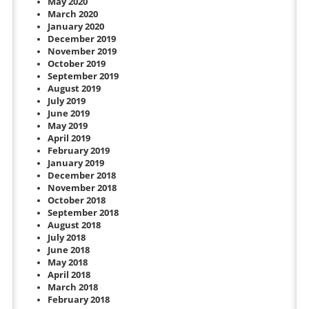
May 2020
March 2020
January 2020
December 2019
November 2019
October 2019
September 2019
August 2019
July 2019
June 2019
May 2019
April 2019
February 2019
January 2019
December 2018
November 2018
October 2018
September 2018
August 2018
July 2018
June 2018
May 2018
April 2018
March 2018
February 2018